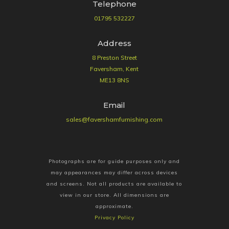
Telephone
01795 532227
Address
8 Preston Street
Faversham, Kent
ME13 8NS
Email
sales@favershamfurnishing.com
Photographs are for guide purposes only and
may appearances may differ across devices
and screens. Not all products are available to
view in our store. All dimensions are
approximate.
Privacy Policy