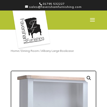
01795 532227
sales@favershamfurnishing.com
Home
/
Dining Room
/ Albany Large Bookcase