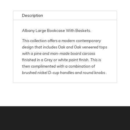
Description
Albany Large Bookcase With Baskets.
This collection offers a modern contemporary
design that includes Oak and Oak veneered tops
with a pine and man-made board carcass
finished in a Grey or white paint finish. This is
then complimented with a combination of
brushed nickel D-cup handles and round knobs .