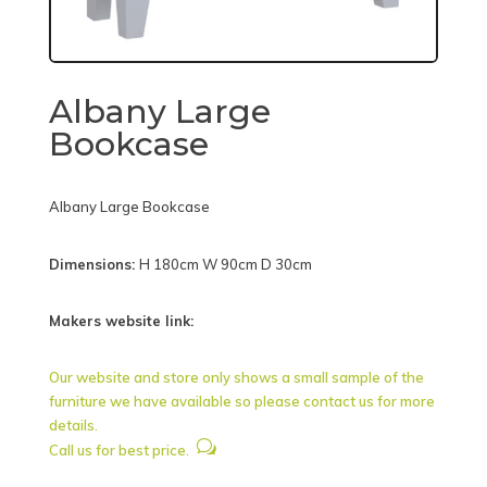
Albany Large
Bookcase
Albany Large Bookcase
Dimensions:
H 180cm W 90cm D 30cm
Makers website link:
Our website and store only shows a small sample of the
furniture we have available so please contact us for more
details.
w
Call us for best price.