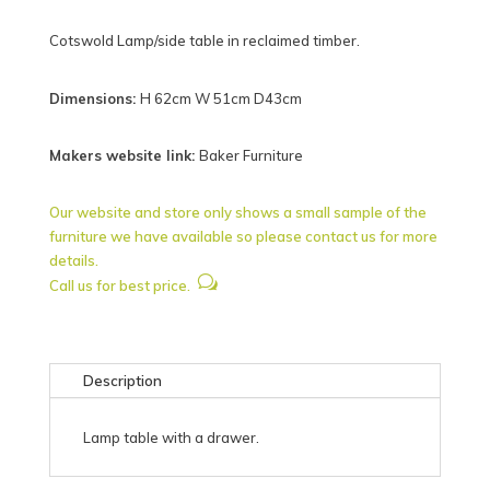
Cotswold Lamp/side table in reclaimed timber.
Dimensions:
H 62cm W 51cm D43cm
Makers website link:
Baker Furniture
Our website and store only shows a small sample of the
furniture we have available so please contact us for more
details.
w
Call us for best price.
Description
Lamp table with a drawer.