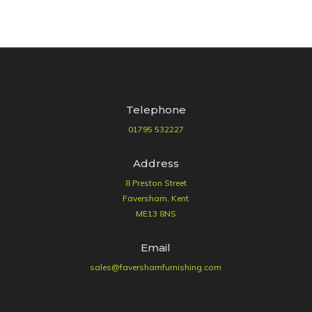
Telephone
01795 532227
Address
8 Preston Street
Faversham, Kent
ME13 8NS
Email
sales@favershamfurnishing.com