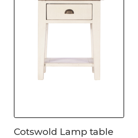
Cotswold Lamp table