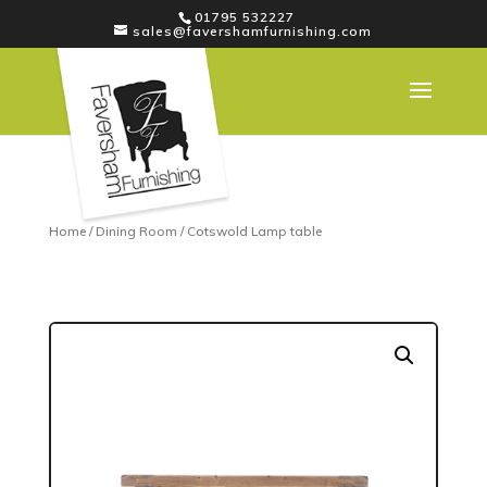
01795 532227
sales@favershamfurnishing.com
Home
/
Dining Room
/ Cotswold Lamp table